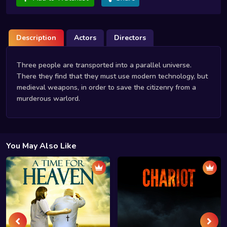
Description
Actors
Directors
Three people are transported into a parallel universe.
There they find that they must use modern technology, but
medieval weapons, in order to save the citizenry from a
murderous warlord.
You May Also Like