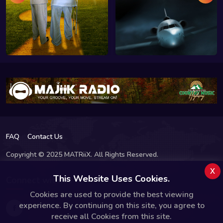
FAQ
Contact Us
Copyright © 2025 MATRiiX. All Rights Reserved.
x
This Website Uses Cookies.
Connect with us
Cookies are used to provide the best viewing
experience. By continuing on this site, you agree to
receive all Cookies from this site.