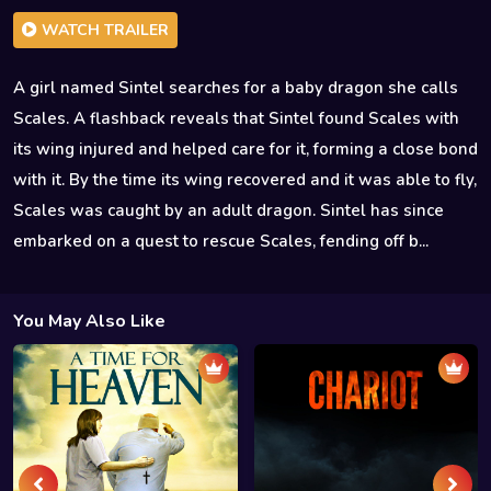
WATCH TRAILER
A girl named Sintel searches for a baby dragon she calls
Scales. A flashback reveals that Sintel found Scales with
its wing injured and helped care for it, forming a close bond
with it. By the time its wing recovered and it was able to fly,
Scales was caught by an adult dragon. Sintel has since
embarked on a quest to rescue Scales, fending off b...
You May Also Like