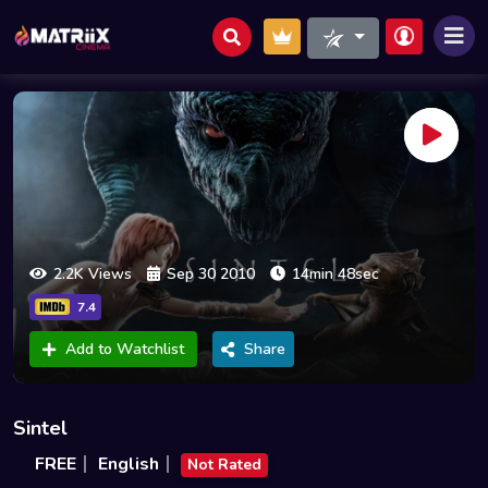
2.2K Views
Sep 30 2010
14min 48sec
7.4
Add to Watchlist
Share
Sintel
FREE
English
Not Rated