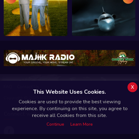
x
FAQ
Contact Us
This Website Uses Cookies.
Copyright © 2025 MATRiiX. All Rights Reserved.
Cookies are used to provide the best viewing
experience. By continuing on this site, you agree to
Connect with us
receive all Cookies from this site.
Continue
Learn More