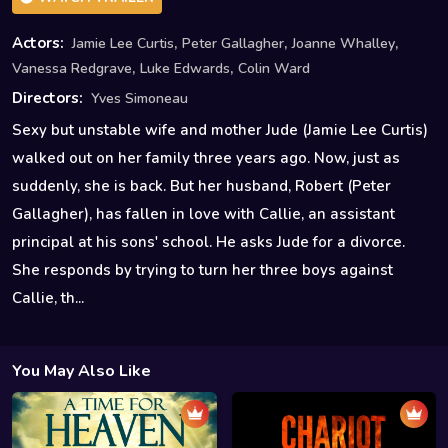
,
,
,
Actors:
Jamie Lee Curtis
Peter Gallagher
Joanne Whalley
,
,
Vanessa Redgrave
Luke Edwards
Colin Ward
Directors:
Yves Simoneau
Sexy but unstable wife and mother Jude (Jamie Lee Curtis)
walked out on her family three years ago. Now, just as
suddenly, she is back. But her husband, Robert (Peter
Gallagher), has fallen in love with Callie, an assistant
principal at his sons' school. He asks Jude for a divorce.
She responds by trying to turn her three boys against
Callie, th...
You May Also Like