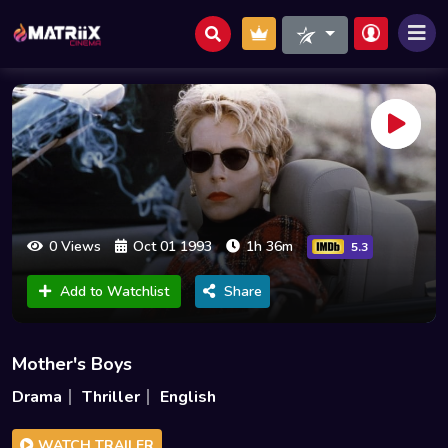
0 Views
Oct 01 1993
1h 36m
5.3
Add to Watchlist
Share
Mother's Boys
Drama
Thriller
English
WATCH TRAILER