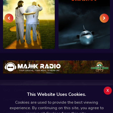
x
FAQ
Contact Us
This Website Uses Cookies.
Copyright © 2025 MATRiiX. All Rights Reserved.
Cookies are used to provide the best viewing
experience. By continuing on this site, you agree to
Connect with us