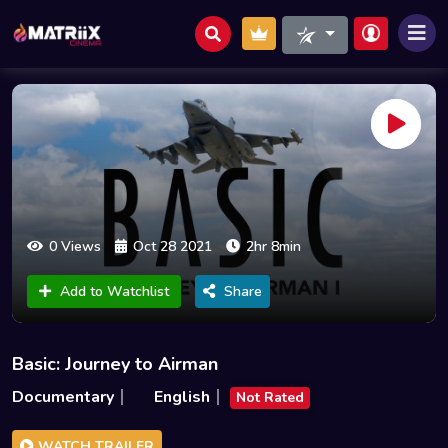
0 Views
Oct 28 2021
2hr 8min
Add to Watchlist
Share
Basic: Journey to Airman
Documentary
English
Not Rated
WATCH TRAILER