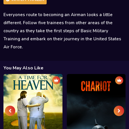
Everyones route to becoming an Airman looks a little
different. Follow five trainees from other areas of the
country as they take the first steps of Basic Military
Training and embark on their journey in the United States
Air Force.
You May Also Like