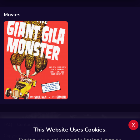
Movies
x
FAQ
Contact Us
This Website Uses Cookies.
Copyright © 2025 MATRiiX. All Rights Reserved.
Cookies are used to provide the best viewing