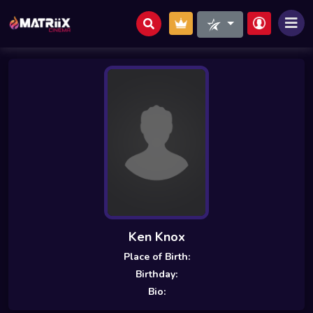
Ken Knox
Place of Birth:
Birthday:
Bio: