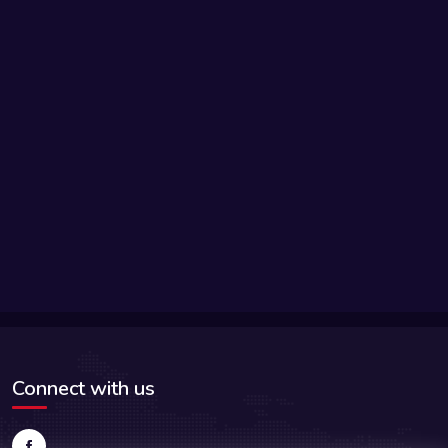
Connect with us