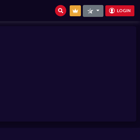
LOGIN