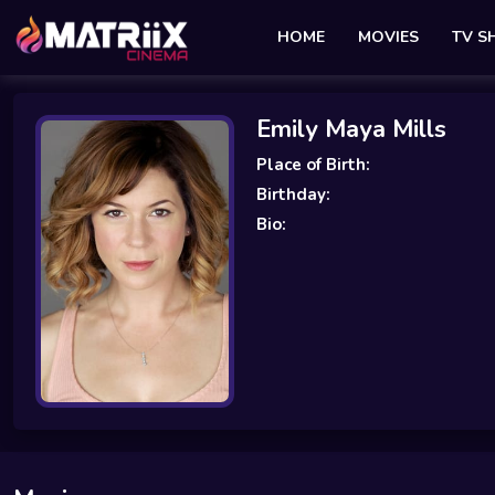
HOME
MOVIES
TV 
Emily Maya Mills
Place of Birth:
Birthday:
Bio: