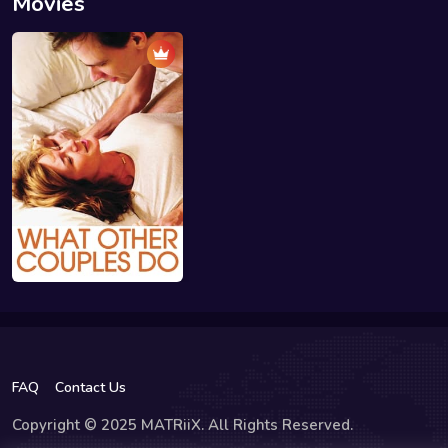
Movies
FAQ
Contact Us
Copyright © 2025 MATRiiX. All Rights Reserved.