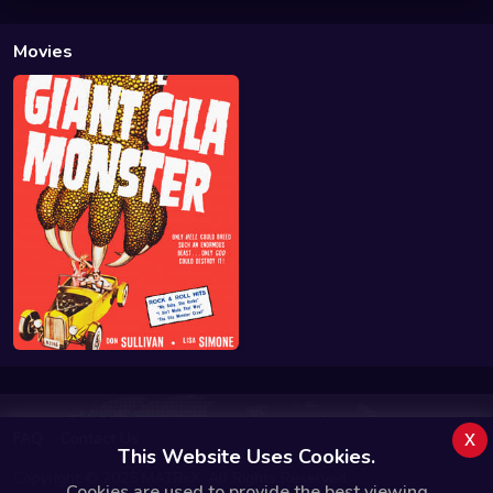
Movies
x
FAQ
Contact Us
This Website Uses Cookies.
Copyright © 2025 MATRiiX. All Rights Reserved.
Cookies are used to provide the best viewing