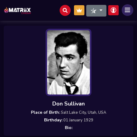
Don Sullivan
Place of Birth:
Salt Lake City, Utah, USA
Birthday:
01 January 1929
Bio: