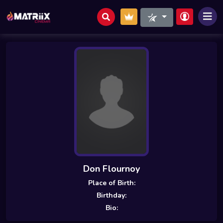
Don Flournoy
Place of Birth:
Birthday:
Bio: