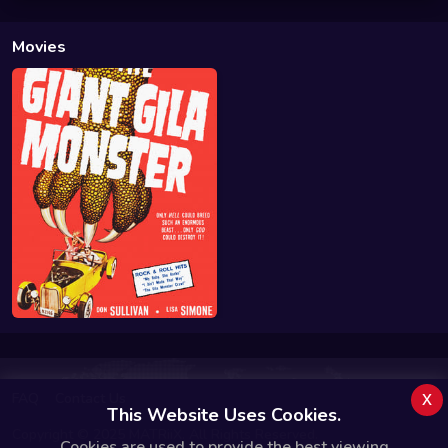
Movies
x
FAQ
Contact Us
This Website Uses Cookies.
Copyright © 2025 MATRiiX. All Rights Reserved.
Cookies are used to provide the best viewing