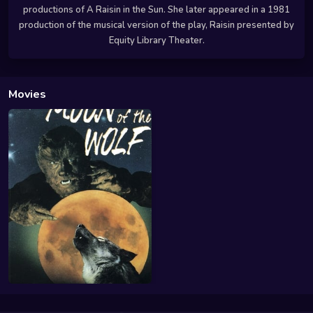
productions of A Raisin in the Sun. She later appeared in a 1981
production of the musical version of the play, Raisin presented by
Equity Library Theater.
Movies