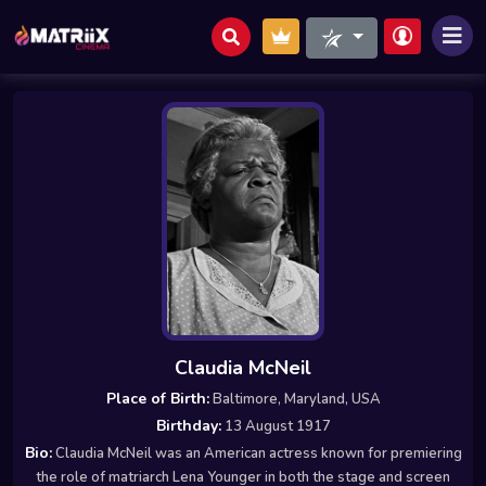
Claudia McNeil
Place of Birth:
Baltimore, Maryland, USA
Birthday:
13 August 1917
Bio:
Claudia McNeil was an American actress known for premiering
the role of matriarch Lena Younger in both the stage and screen