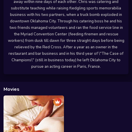
away within nine days of each other. Chris was catering and
substitute teaching while raising fledgling sports memorabilia
business with his two partners, when a truck bomb exploded in
downtown Oklahoma City. Through his catering boss he and his
two friends managed volunteers and ran the food service line in
the Myriad Convention Center (feeding firemen and rescue
workers) from dusk till dawn for three straight days before being
relieved by the Red Cross. After a year as an owner in the
restaurant and bar business and in his third year of \"The Case of
Champions\" (still in business today) he left Oklahoma City to
pursue an acting career in Paris, France.
Movies