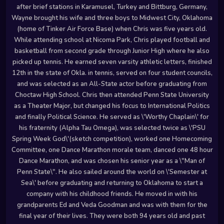
after brief stations in Karamusel, Turkey and Bittburg, Germany,
Wayne brought his wife and three boys to Midwest City, Oklahoma
(home of Tinker Air Force Base) when Chris was five years old.
While attending school at Nicoma Park, Chris played football and
basketball from second grade through Junior High where he also
picked up tennis. He earned seven varsity athletic letters, finished
12th in the state of Okla. in tennis, served on four student councils,
and was selected as an All-State actor before graduating from
Choctaw High School. Chris then attended Penn State University
as a Theater Major, but changed his focus to International Politics
and finally Political Science. He served as \'Worthy Chaplain\' for
his fraternity (Alpha Tau Omega), was selected twice as \'PSU
Spring Week God\'(sketch competition), worked one Homecoming
Committee, one Dance Marathon morale team, danced one 48 hour
Dance Marathon, and was chosen his senior year as a \"Man of
Penn State\". He also sailed around the world on \'Semester at
Sea\' before graduating and returning to Oklahoma to start a
company with his childhood friends. He moved in with his
grandparents Ed and Veda Goodman and was with them for the
final year of their lives. They were both 94 years old and past