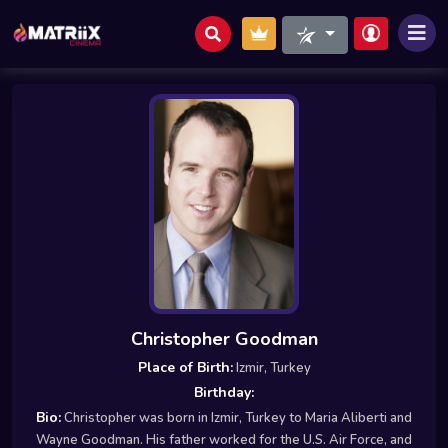
Christopher Goodman
Place of Birth:
Izmir, Turkey
Birthday:
Bio:
Christopher was born in Izmir, Turkey to Maria Aliberti and
Wayne Goodman. His father worked for the U.S. Air Force, and