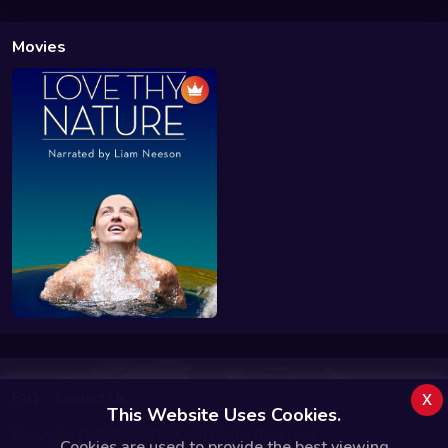
Movies
x
FAQ
Contact Us
This Website Uses Cookies.
Copyright © 2025 MATRiiX. All Rights Reserved.
Cookies are used to provide the best viewing