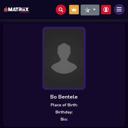
Bo Bentele
Place of Birth:
Birthday:
Bio: