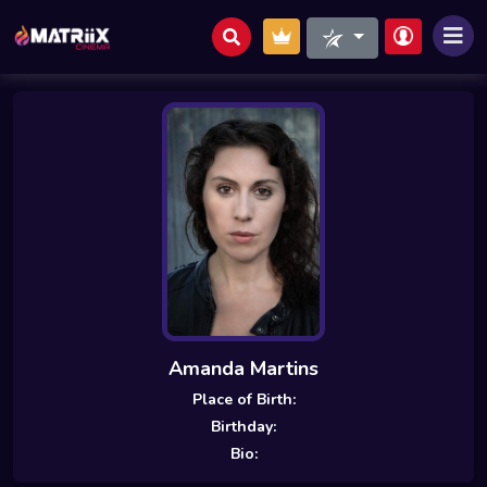
Amanda Martins
Place of Birth:
Birthday:
Bio: