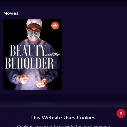
Movies
x
FAQ
Contact Us
This Website Uses Cookies.
Copyright © 2025 MATRiiX. All Rights Reserved.
Cookies are used to provide the best viewing